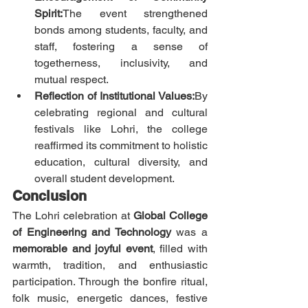
Spirit:
The event strengthened 
bonds among students, faculty, and 
staff, fostering a sense of 
togetherness, inclusivity, and 
mutual respect.
Reflection of Institutional Values:
By 
celebrating regional and cultural 
festivals like Lohri, the college 
reaffirmed its commitment to holistic 
education, cultural diversity, and 
overall student development.
Conclusion
The Lohri celebration at 
Global College 
of Engineering and Technology
 was a 
memorable and joyful event
, filled with 
warmth, tradition, and enthusiastic 
participation. Through the bonfire ritual, 
folk music, energetic dances, festive 