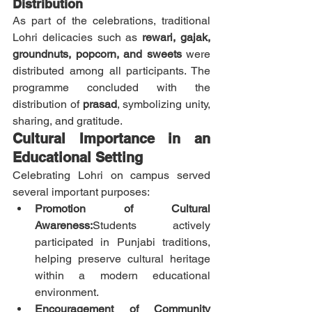
Distribution
As part of the celebrations, traditional 
Lohri delicacies such as 
rewari, gajak, 
groundnuts, popcorn, and sweets
 were 
distributed among all participants. The 
programme concluded with the 
distribution of 
prasad
, symbolizing unity, 
sharing, and gratitude.
Cultural Importance in an 
Educational Setting
Celebrating Lohri on campus served 
several important purposes:
Promotion of Cultural 
Awareness:
Students actively 
participated in Punjabi traditions, 
helping preserve cultural heritage 
within a modern educational 
environment.
Encouragement of Community 