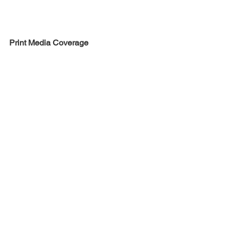
Print Media Coverage