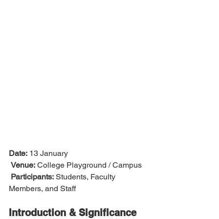
Date:
 13 January
Venue:
 College Playground / Campus
Participants:
 Students, Faculty 
Members, and Staff
Introduction & Significance