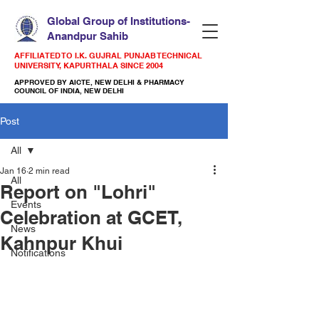
Global Group of Institutions-
Anandpur Sahib
AFFILIATED TO I.K. GUJRAL PUNJAB TECHNICAL
UNIVERSITY, KAPURTHALA SINCE 2004
APPROVED BY AICTE, NEW DELHI & PHARMACY
COUNCIL OF INDIA, NEW DELHI
Post
All
Jan 16
2 min read
All
Report on "Lohri"
Events
Celebration at GCET,
News
Kahnpur Khui
Notifications