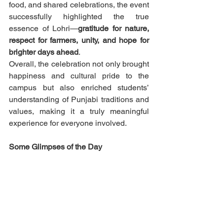
food, and shared celebrations, the event 
successfully highlighted the true 
essence of Lohri—
gratitude for nature, 
respect for farmers, unity, and hope for 
brighter days ahead
.
Overall, the celebration not only brought 
happiness and cultural pride to the 
campus but also enriched students’ 
understanding of Punjabi traditions and 
values, making it a truly meaningful 
experience for everyone involved.
Some Glimpses of the Day