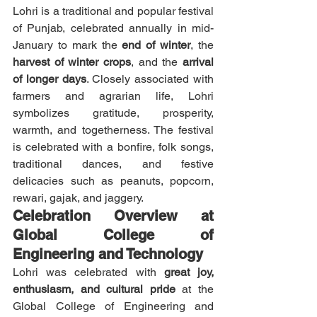
Lohri is a traditional and popular festival 
of Punjab, celebrated annually in mid-
January to mark the 
end of winter
, the 
harvest of winter crops
, and the 
arrival 
of longer days
. Closely associated with 
farmers and agrarian life, Lohri 
symbolizes gratitude, prosperity, 
warmth, and togetherness. The festival 
is celebrated with a bonfire, folk songs, 
traditional dances, and festive 
delicacies such as peanuts, popcorn, 
rewari, gajak, and jaggery.
Celebration Overview at 
Global College of 
Engineering and Technology
Lohri was celebrated with 
great joy, 
enthusiasm, and cultural pride
 at the 
Global College of Engineering and 