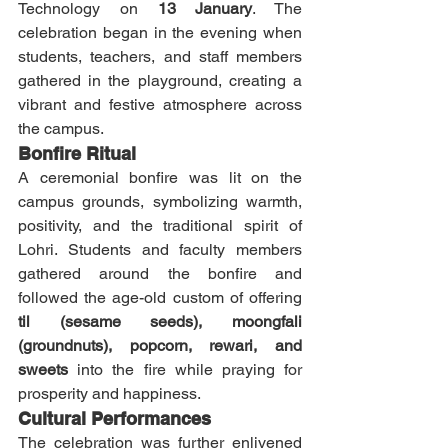
Technology on 
13 January
. The 
celebration began in the evening when 
students, teachers, and staff members 
gathered in the playground, creating a 
vibrant and festive atmosphere across 
the campus.
Bonfire Ritual
A ceremonial bonfire was lit on the 
campus grounds, symbolizing warmth, 
positivity, and the traditional spirit of 
Lohri. Students and faculty members 
gathered around the bonfire and 
followed the age-old custom of offering 
til (sesame seeds), moongfali 
(groundnuts), popcorn, rewari, and 
sweets
 into the fire while praying for 
prosperity and happiness.
Cultural Performances
The celebration was further enlivened 