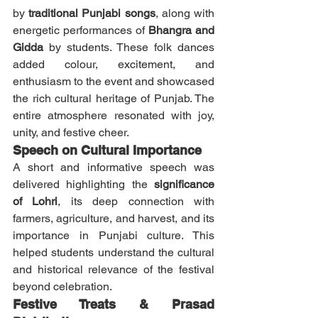
by 
traditional Punjabi songs
, along with 
energetic performances of 
Bhangra and 
Gidda
 by students. These folk dances 
added colour, excitement, and 
enthusiasm to the event and showcased 
the rich cultural heritage of Punjab. The 
entire atmosphere resonated with joy, 
unity, and festive cheer.
Speech on Cultural Importance
A short and informative speech was 
delivered highlighting the 
significance 
of Lohri
, its deep connection with 
farmers, agriculture, and harvest, and its 
importance in Punjabi culture. This 
helped students understand the cultural 
and historical relevance of the festival 
beyond celebration.
Festive Treats & Prasad 