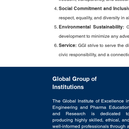
Social Commitment and Inclusi
respect, equality, and diversity in 
Environmental Sustainability:
G
development to minimize any advers
Service:
GGI
strive to serve the 
civic responsibility, and a connec
Global Group of
Institutions
The Global Institute of Excellence i
Engineering and Pharma Educatio
and Research is dedicated t
producing highly skilled, ethical, an
well-informed professionals through 