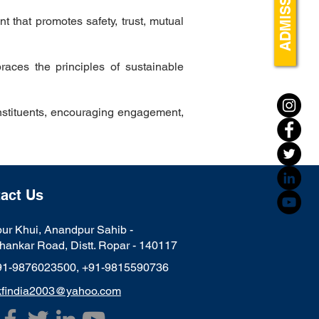
ADMISSIONS
 that promotes safety, trust, mutual
races the principles of sustainable
nstituents, encouraging engagement,
act Us
ur Khui, Anandpur Sahib -
hankar Road, Distt. Ropar - 140117
91-9876023500,
+91-9815590736
kfindia2003@yahoo.com