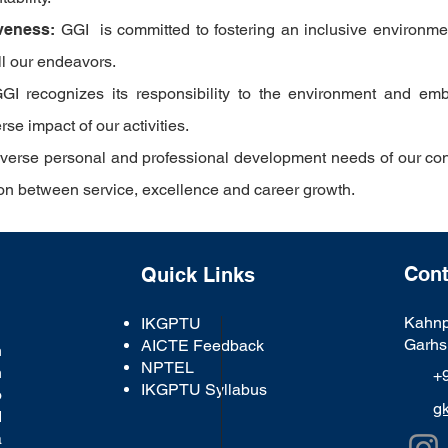
veness:
GGI
is committed to fostering an inclusive environment
all our endeavors.
GI
recognizes its responsibility to the environment and emb
e impact of our activities.
diverse personal and professional development needs of our co
tion between service, excellence and career growth.
Cont
Quick Links
Kahnp
IKGPTU
Garhs
AICTE Feedback
n
NPTEL
n
+
IKGPTU Syllabus
o
g
d
a