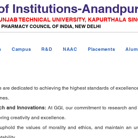
of Institutions-Anandpu
 PUNJAB TECHNICAL UNIVERSITY, KAPURTHALA SIN
& PHARMACY COUNCIL OF INDIA, NEW DELHI
s
Campus
R&D
NAAC
Placements
Alum
e are dedicated to achieving the highest standards of excellence
ines.
rch and Innovations:
At GGI, our commitment to research and i
ering creativity and excellence.
 uphold the values of morality and ethics, and maintain an
ability.