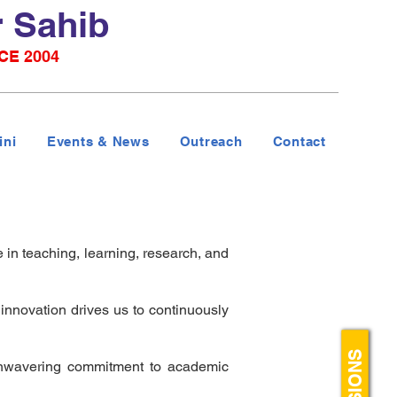
r Sahib
CE 2004
ini
Events & News
Outreach
Contact
 in teaching, learning, research, and
nnovation drives us to continuously
 unwavering commitment to academic