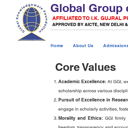
Global Group 
AFFILIATED TO I.K. GUJRAL
APPROVED BY AICTE, NEW DELHI 
Home
About Us
Admission
Core Values
Academic Excellence:
At
GGI
, w
scholarship across various discipl
Pursuit of Excellence in Resea
engage in scholarly activities, fost
Morality and Ethics:
GGI
firmly
freedom, transparency, and account