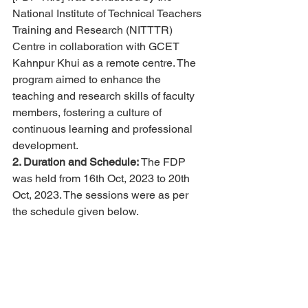
National Institute of Technical Teachers 
Training and Research (NITTTR) 
Centre in collaboration with GCET 
Kahnpur Khui as a remote centre. The 
program aimed to enhance the 
teaching and research skills of faculty 
members, fostering a culture of 
continuous learning and professional 
development.
2. Duration and Schedule:
 The FDP 
was held from 16th Oct, 2023 to 20th 
Oct, 2023. The sessions were as per 
the schedule given below.