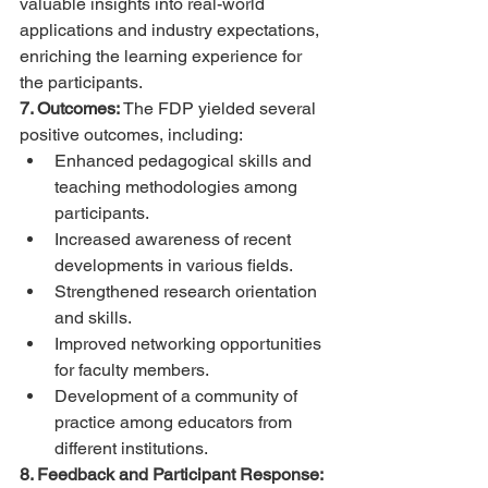
valuable insights into real-world 
applications and industry expectations, 
enriching the learning experience for 
the participants.
7. Outcomes:
 The FDP yielded several 
positive outcomes, including:
Enhanced pedagogical skills and 
teaching methodologies among 
participants.
Increased awareness of recent 
developments in various fields.
Strengthened research orientation 
and skills.
Improved networking opportunities 
for faculty members.
Development of a community of 
practice among educators from 
different institutions.
8. Feedback and Participant Response: