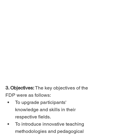
3. Objectives:
 The key objectives of the 
FDP were as follows:
To upgrade participants' 
knowledge and skills in their 
respective fields.
To introduce innovative teaching 
methodologies and pedagogical 