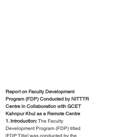
Report on Faculty Development 
Program (FDP) Conducted by NITTTR 
Centre in Collaboration with GCET 
Kahnpur Khui as a Remote Centre
1. Introduction:
 The Faculty 
Development Program (FDP) titled 
[FDP Title] was conducted by the 