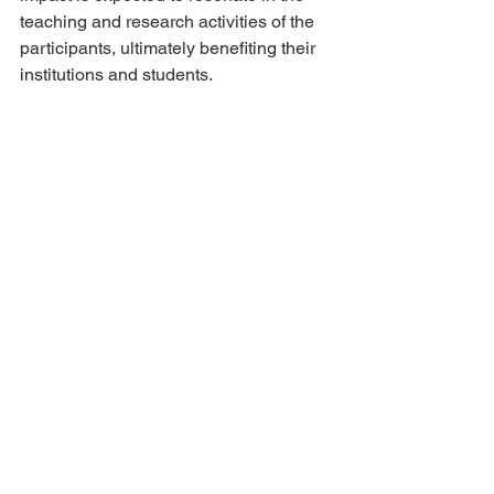
teaching and research activities of the 
participants, ultimately benefiting their 
institutions and students.