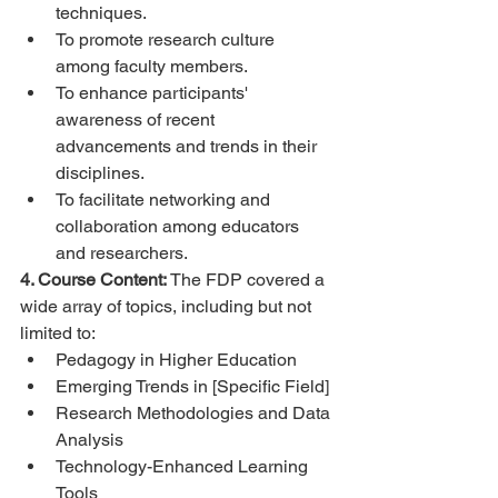
techniques.
To promote research culture 
among faculty members.
To enhance participants' 
awareness of recent 
advancements and trends in their 
disciplines.
To facilitate networking and 
collaboration among educators 
and researchers.
4. Course Content:
 The FDP covered a 
wide array of topics, including but not 
limited to:
Pedagogy in Higher Education
Emerging Trends in [Specific Field]
Research Methodologies and Data 
Analysis
Technology-Enhanced Learning 
Tools