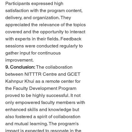
Participants expressed high 
satisfaction with the program content, 
delivery, and organization. They 
appreciated the relevance of the topics 
covered and the opportunity to interact 
with experts in their fields. Feedback 
sessions were conducted regularly to 
gather input for continuous 
improvement.
9. Conclusion:
 The collaboration 
between NITTTR Centre and GCET 
Kahnpur Khui as a remote center for 
the Faculty Development Program 
proved to be highly successful. It not 
only empowered faculty members with 
enhanced skills and knowledge but 
also fostered a spirit of collaboration 
and mutual learning. The program's 
impact is expected to resonate in the 