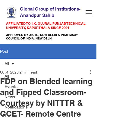
Global Group of Institutions-
Anandpur Sahib
AFFILIATED TO I.K. GUJRAL PUNJAB TECHNICAL
UNIVERSITY, KAPURTHALA SINCE 2004
APPROVED BY AICTE, NEW DELHI & PHARMACY
COUNCIL OF INDIA, NEW DELHI
Post
All
Oct 4, 2023
2 min read
All
FDP on Blended learning
Events
and Fipped Classroom-
News
Courtesy by NITTTR &
Notifications
GCET- Remote Centre