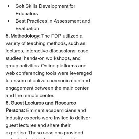
Soft Skills Development for 
Educators
Best Practices in Assessment and 
Evaluation
5. Methodology:
 The FDP utilized a 
variety of teaching methods, such as 
lectures, interactive discussions, case 
studies, hands-on workshops, and 
group activities. Online platforms and 
web conferencing tools were leveraged 
to ensure effective communication and 
engagement between the main center 
and the remote center.
6. Guest Lectures and Resource 
Persons:
 Eminent academicians and 
industry experts were invited to deliver 
guest lectures and share their 
expertise. These sessions provided 