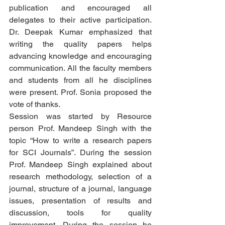
publication and encouraged all 
delegates to their active participation. 
Dr. Deepak Kumar emphasized that 
writing the quality papers helps 
advancing knowledge and encouraging 
communication. All the faculty members 
and students from all he disciplines 
were present. Prof. Sonia proposed the 
vote of thanks. 
Session was started by Resource 
person Prof. Mandeep Singh with the 
topic “How to write a research papers 
for SCI Journals”. During the session 
Prof. Mandeep Singh explained about 
research methodology, selection of a 
journal, structure of a journal, language 
issues, presentation of results and 
discussion, tools for quality 
improvement. During the session he 