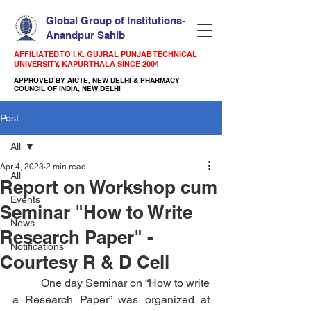
Global Group of Institutions-
Anandpur Sahib
AFFILIATED TO I.K. GUJRAL PUNJAB TECHNICAL
UNIVERSITY, KAPURTHALA SINCE 2004
APPROVED BY AICTE, NEW DELHI & PHARMACY
COUNCIL OF INDIA, NEW DELHI
Post
All
Apr 4, 2023
2 min read
All
Report on Workshop cum
Events
Seminar "How to Write
News
Research Paper" -
Notifications
Courtesy R & D Cell
          One day Seminar on “How to write 
a Research Paper” was organized at 