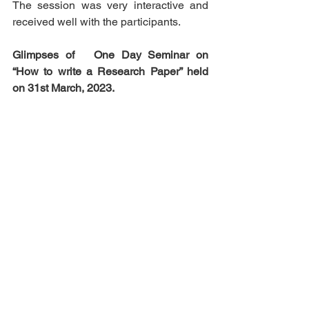
The session was very interactive and 
received well with the participants.         
Glimpses of   One Day Seminar on 
“How to write a Research Paper” held 
on 31st March, 2023. 