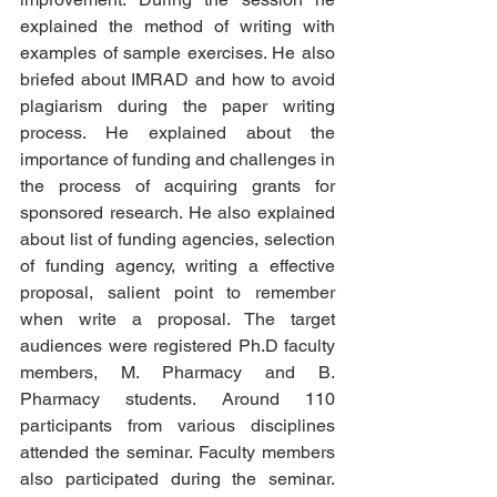
explained the method of writing with 
examples of sample exercises. He also 
briefed about IMRAD and how to avoid 
plagiarism during the paper writing 
process. He explained about the 
importance of funding and challenges in 
the process of acquiring grants for 
sponsored research. He also explained 
about list of funding agencies, selection 
of funding agency, writing a effective 
proposal, salient point to remember 
when write a proposal. The target 
audiences were registered Ph.D faculty 
members, M. Pharmacy and B. 
Pharmacy students. Around 110 
participants from various disciplines 
attended the seminar. Faculty members 
also participated during the seminar. 