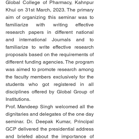
Global College of Pharmacy, Kahnpur 
Khui on 31st March, 2023. The primary 
aim of organizing this seminar was to 
familiarize with writing effective 
research papers in different national 
and international Journals and to 
familiarize to write effective research 
proposals based on the requirements of 
different funding agencies. The program 
was aimed to promote research among 
the faculty members exclusively for the 
students who got registered in all 
disciplines offered by Global Group of 
Institutions. 
Prof. Mandeep Singh welcomed all the 
dignitaries and delegates of the one day 
seminar. Dr. Deepak Kumar, Principal 
GCP delivered the presidential address 
and briefed about the importance of 