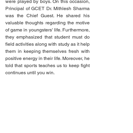
were played by boys. On this occasion, 
Principal of GCET Dr. Mithlesh Sharma 
was the Chief Guest. He shared his 
valuable thoughts regarding the motive 
of game in youngsters' life. Furthermore, 
they emphasized that student must do 
field activities along with study as it help 
them in keeping themselves fresh with 
positive energy in their life. Moreover, he 
told that sports teaches us to keep fight 
continues until you win. 