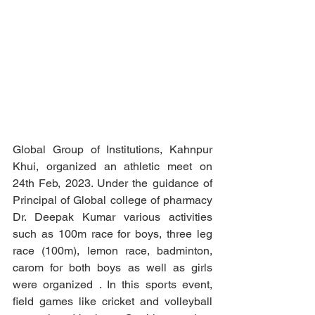
Global Group of Institutions, Kahnpur 
Khui, organized an athletic meet on   
24th Feb, 2023. Under the guidance of 
Principal of Global college of pharmacy 
Dr. Deepak Kumar various activities 
such as 100m race for boys, three leg 
race (100m), lemon race, badminton, 
carom for both boys as well as girls 
were organized . In this sports event, 
field games like cricket and volleyball 