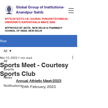
Global Group of Institutions-
Anandpur Sahib
AFFILIATED TO I.K. GUJRAL PUNJAB TECHNICAL
UNIVERSITY, KAPURTHALA SINCE 2004
APPROVED BY AICTE, NEW DELHI & PHARMACY
COUNCIL OF INDIA, NEW DELHI
Post
All
Mar 10, 2023
1 min read
All
Sports Meet - Courtesy
Events
Sports Club
News
Annual Athletic Meet-2023
Notifications
24th February, 2023