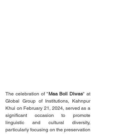
The celebration of "
Maa Boli Diwas
" at 
Global Group of Institutions, Kahnpur 
Khui on February 21, 2024, served as a 
significant occasion to promote 
linguistic and cultural diversity, 
particularly focusing on the preservation 