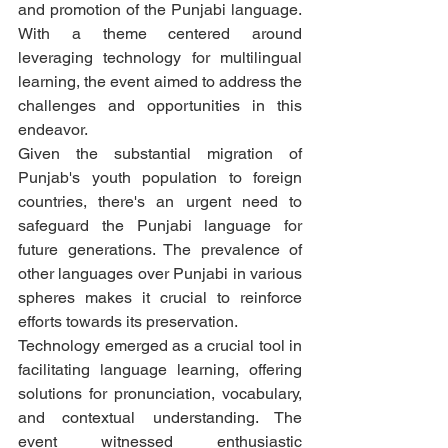
and promotion of the Punjabi language. 
With a theme centered around 
leveraging technology for multilingual 
learning, the event aimed to address the 
challenges and opportunities in this 
endeavor.
Given the substantial migration of 
Punjab's youth population to foreign 
countries, there's an urgent need to 
safeguard the Punjabi language for 
future generations. The prevalence of 
other languages over Punjabi in various 
spheres makes it crucial to reinforce 
efforts towards its preservation.
Technology emerged as a crucial tool in 
facilitating language learning, offering 
solutions for pronunciation, vocabulary, 
and contextual understanding. The 
event witnessed enthusiastic 