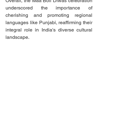
Overall, the Maa Boli Diwas celebration 
underscored the importance of 
cherishing and promoting regional 
languages like Punjabi, reaffirming their 
integral role in India's diverse cultural 
landscape.