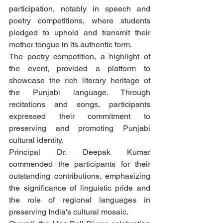
participation, notably in speech and 
poetry competitions, where students 
pledged to uphold and transmit their 
mother tongue in its authentic form.
The poetry competition, a highlight of 
the event, provided a platform to 
showcase the rich literary heritage of 
the Punjabi language. Through 
recitations and songs, participants 
expressed their commitment to 
preserving and promoting Punjabi 
cultural identity.
Principal Dr. Deepak Kumar 
commended the participants for their 
outstanding contributions, emphasizing 
the significance of linguistic pride and 
the role of regional languages in 
preserving India's cultural mosaic.