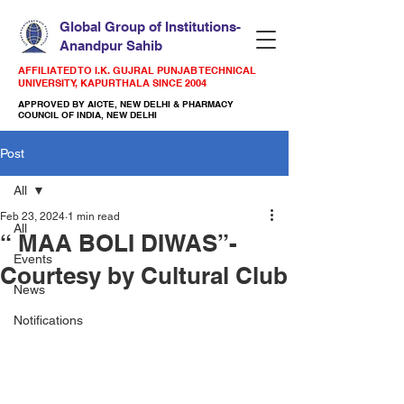
Global Group of Institutions-
Anandpur Sahib
AFFILIATED TO I.K. GUJRAL PUNJAB TECHNICAL
UNIVERSITY, KAPURTHALA SINCE 2004
APPROVED BY AICTE, NEW DELHI & PHARMACY
COUNCIL OF INDIA, NEW DELHI
Post
All
Feb 23, 2024
1 min read
All
“ MAA BOLI DIWAS”-
Events
Courtesy by Cultural Club
News
Notifications