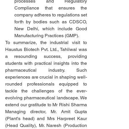
processes and Regulatory 
Compliance that ensures the 
company adheres to regulations set 
forth by bodies such as CDSCO, 
New Delhi, which include Good 
Manufacturing Practices (GMP).
To summarize, the industrial visit to 
Haustus Biotech Pvt. Ltd., Tahliwal was 
a resounding success, providing 
students with practical insights into the 
pharmaceutical industry. Such 
experiences are crucial in shaping well-
rounded professionals equipped to 
tackle the challenges of the ever-
evolving pharmaceutical landscape. We 
extend our gratitude to Mr Rishi Sharma 
Managing director, Mr. Amit Gupta 
(Plant's head) and Mrs Harpreet Kaur 
(Head Quality), Mr. Naresh (Production 