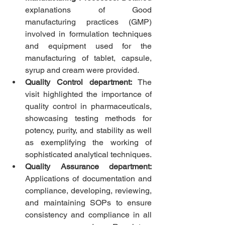
explanations of Good 
manufacturing practices (GMP) 
involved in formulation techniques 
and equipment used for the 
manufacturing of tablet, capsule, 
syrup and cream were provided.
Quality Control department:
 The 
visit highlighted the importance of 
quality control in pharmaceuticals, 
showcasing testing methods for 
potency, purity, and stability as well 
as exemplifying the working of 
sophisticated analytical techniques.
Quality Assurance department: 
Applications of
documentation and 
compliance,
developing, reviewing, 
and maintaining SOPs to ensure 
consistency and compliance in all 