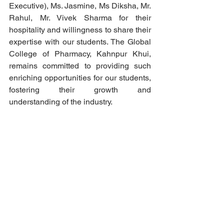
Executive), Ms. Jasmine, Ms Diksha, Mr. 
Rahul, Mr. Vivek Sharma for their 
hospitality and willingness to share their 
expertise with our students. The Global 
College of Pharmacy, Kahnpur Khui, 
remains committed to providing such 
enriching opportunities for our students, 
fostering their growth and 
understanding of the industry.