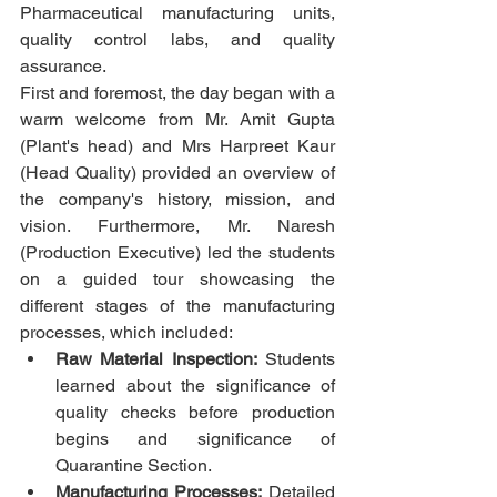
Pharmaceutical manufacturing units, 
quality control labs, and quality 
assurance. 
First and foremost, the day began with a 
warm welcome from Mr. Amit Gupta 
(Plant's head) and Mrs Harpreet Kaur 
(Head Quality) provided an overview of 
the company's history, mission, and 
vision. Furthermore, Mr. Naresh 
(Production Executive) led the students 
on a guided tour showcasing the 
different stages of the manufacturing 
processes, which included:
Raw Material Inspection:
 Students 
learned about the significance of 
quality checks before production 
begins and significance of 
Quarantine Section.
Manufacturing Processes:
 Detailed 