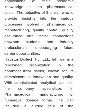
applications of their academic 
knowledge in the pharmaceutical 
sector. The objective of this visit was to 
provide insights into the various 
processes involved in pharmaceutical 
manufacturing, quality control, quality 
assurance and foster connections 
between students and industry 
professionals, encouraging future 
career opportunities.
Haustus Biotech Pvt. Ltd., Tahliwal is a 
renowned organization in the 
pharmaceutical sector, known for its 
commitment to innovation and quality. 
With sophisticated analytical facilities, 
the company specializes in 
Pharmaceutical manufacturing of 
numerous dosage forms. The visit 
included a guided tour of the 