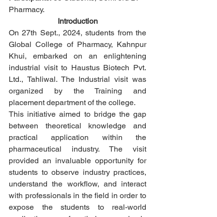
Pharmacy.
Introduction
On 27th Sept., 2024, students from the 
Global College of Pharmacy, Kahnpur 
Khui, embarked on an enlightening 
industrial visit to Haustus Biotech Pvt. 
Ltd., Tahliwal. The Industrial visit was 
organized by the Training and 
placement department of the college.
This initiative aimed to bridge the gap 
between theoretical knowledge and 
practical application within the 
pharmaceutical industry. The visit 
provided an invaluable opportunity for 
students to observe industry practices, 
understand the workflow, and interact 
with professionals in the field in order to 
expose the students to real-world 