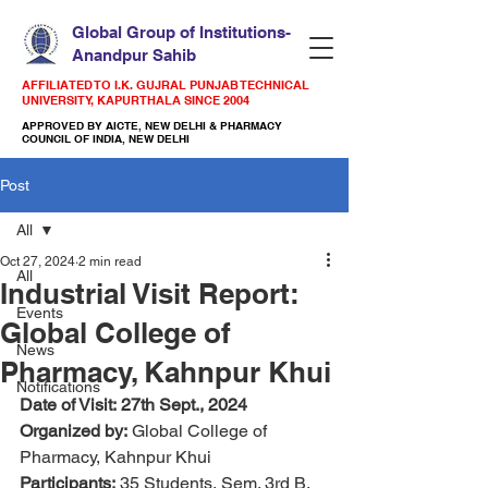
Global Group of Institutions-
Anandpur Sahib
AFFILIATED TO I.K. GUJRAL PUNJAB TECHNICAL
UNIVERSITY, KAPURTHALA SINCE 2004
APPROVED BY AICTE, NEW DELHI & PHARMACY
COUNCIL OF INDIA, NEW DELHI
Post
All
Oct 27, 2024
2 min read
All
Industrial Visit Report:
Events
Global College of
News
Pharmacy, Kahnpur Khui
Notifications
Date of Visit:
27th Sept., 2024 
Organized by:
 Global College of 
Pharmacy, Kahnpur Khui
Participants:
 35 Students, Sem. 3rd B. 