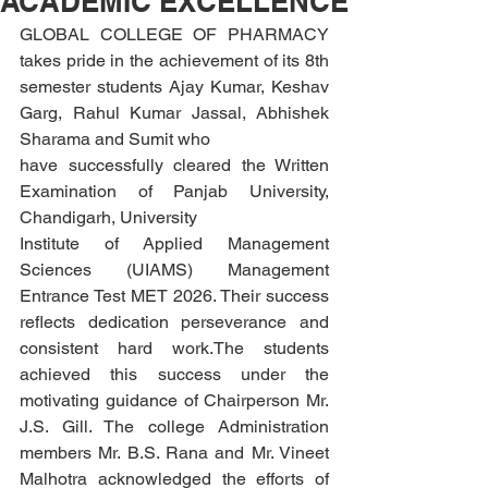
ACADEMIC EXCELLENCE
GLOBAL COLLEGE OF PHARMACY 
takes pride in the achievement of its 8th 
semester students Ajay Kumar, Keshav 
Garg, Rahul Kumar Jassal, Abhishek 
Sharama and Sumit who
have successfully cleared the Written 
Examination of Panjab University, 
Chandigarh, University
Institute of Applied Management 
Sciences (UIAMS) Management 
Entrance Test MET 2026. Their success 
reflects dedication perseverance and 
consistent hard work.The students 
achieved this success under the 
motivating guidance of Chairperson Mr. 
J.S. Gill. The college Administration 
members Mr. B.S. Rana and Mr. Vineet 
Malhotra acknowledged the efforts of 