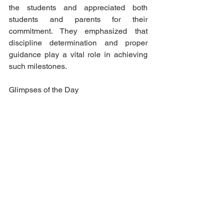
the students and appreciated both 
students and parents for their 
commitment. They emphasized that 
discipline determination and proper 
guidance play a vital role in achieving 
such milestones.
Glimpses of the Day