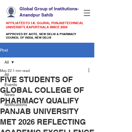
Global Group of Institutions-
Anandpur Sahib
AFFILIATED TO I.K. GUJRAL PUNJAB TECHNICAL
UNIVERSITY, KAPURTHALA SINCE 2004
APPROVED BY AICTE, NEW DELHI & PHARMACY
COUNCIL OF INDIA, NEW DELHI
Post
All
May 22
1 min read
All
FIVE STUDENTS OF
Events
GLOBAL COLLEGE OF
News
PHARMACY QUALIFY
Notifications
PANJAB UNIVERSITY
MET 2026 REFLECTING