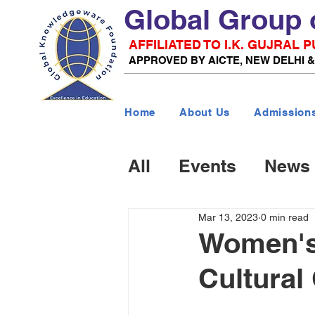
Global Group 
AFFILIATED TO I.K. GUJRAL
APPROVED BY AICTE, NEW DELHI 
Home
About Us
Admission
All
Events
News
Mar 13, 2023
0 min read
Women's 
Cultural