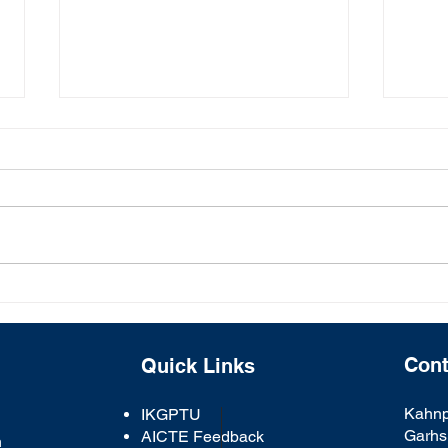
One-Day Workshop on
Glob
"Artificial Intelligence and
Lohr
Machine Learning" :
Courtesy by CSE Deptt.
Cont
Quick Links
Kahnp
IKGPTU
Garhs
AICTE Feedback
n