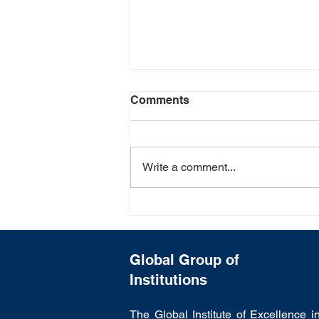
Comments
Write a comment...
Poster Making Competition:
"Save Environment"
Campaign : Courtesy by
GCET
Global Group of
Institutions
The Global Institute of Excellence i