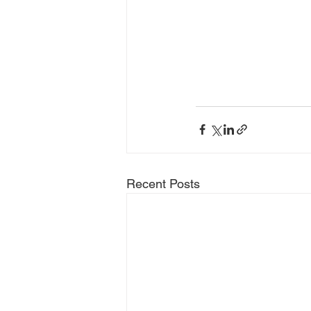
Recent Posts