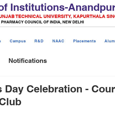
of Institutions-Anandpu
 PUNJAB TECHNICAL UNIVERSITY, KAPURTHALA SIN
& PHARMACY COUNCIL OF INDIA, NEW DELHI
s
Campus
R&D
NAAC
Placements
Alum
Notifications
Day Celebration - Cour
 Club