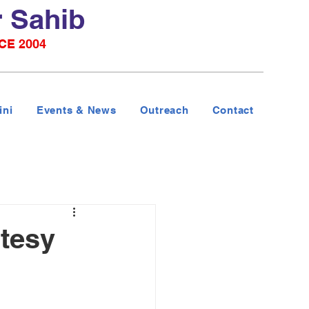
r Sahib
CE 2004
ini
Events & News
Outreach
Contact
tesy