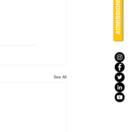
ADMISSIONS
See All