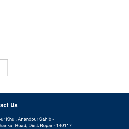
al College Celebrates
i
act Us
ur Khui, Anandpur Sahib -
hankar Road, Distt. Ropar - 140117