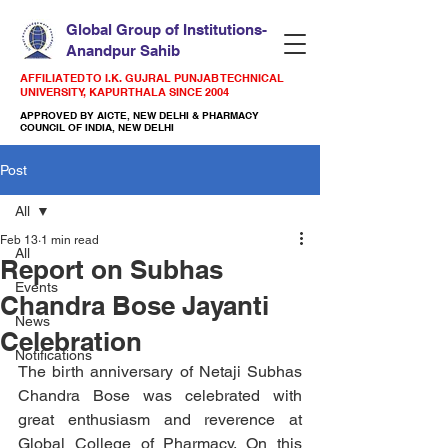
Global Group of Institutions-
Anandpur Sahib
AFFILIATED TO I.K. GUJRAL PUNJAB TECHNICAL
UNIVERSITY, KAPURTHALA SINCE 2004
APPROVED BY AICTE, NEW DELHI & PHARMACY
COUNCIL OF INDIA, NEW DELHI
Post
All
Feb 13
1 min read
All
Report on Subhas
Events
Chandra Bose Jayanti
News
Celebration
Notifications
The birth anniversary of Netaji Subhas 
Chandra Bose was celebrated with 
great enthusiasm and reverence at 
Global College of Pharmacy. On this 