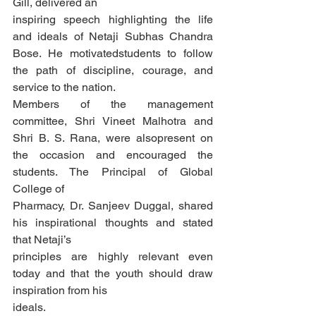
Gill, delivered an
inspiring speech highlighting the life 
and ideals of Netaji Subhas Chandra 
Bose. He motivatedstudents to follow 
the path of discipline, courage, and 
service to the nation.
Members of the management 
committee, Shri Vineet Malhotra and 
Shri B. S. Rana, were alsopresent on 
the occasion and encouraged the 
students. The Principal of Global 
College of
Pharmacy, Dr. Sanjeev Duggal, shared 
his inspirational thoughts and stated 
that Netaji’s
principles are highly relevant even 
today and that the youth should draw 
inspiration from his
ideals.