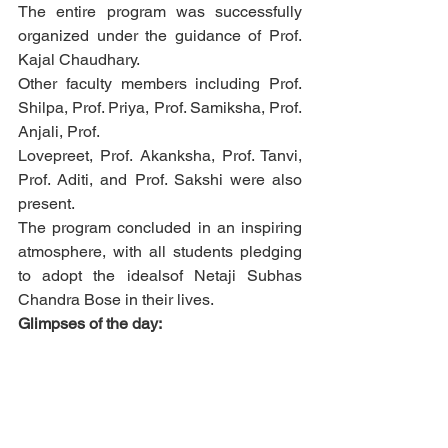
The entire program was successfully 
organized under the guidance of Prof. 
Kajal Chaudhary.
Other faculty members including Prof. 
Shilpa, Prof. Priya, Prof. Samiksha, Prof. 
Anjali, Prof.
Lovepreet, Prof. Akanksha, Prof. Tanvi, 
Prof. Aditi, and Prof. Sakshi were also 
present.
The program concluded in an inspiring 
atmosphere, with all students pledging 
to adopt the idealsof Netaji Subhas 
Chandra Bose in their lives.
Glimpses of the day: