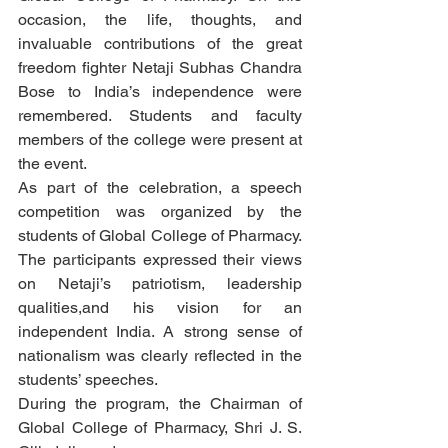
occasion, the life, thoughts, and 
invaluable contributions of the great 
freedom fighter Netaji Subhas Chandra 
Bose to India’s independence were 
remembered. Students and faculty 
members of the college were present at 
the event.
As part of the celebration, a speech 
competition was organized by the 
students of Global College of Pharmacy. 
The participants expressed their views 
on Netaji’s patriotism, leadership 
qualities,and his vision for an 
independent India. A strong sense of 
nationalism was clearly reflected in the 
students’ speeches.
During the program, the Chairman of 
Global College of Pharmacy, Shri J. S. 