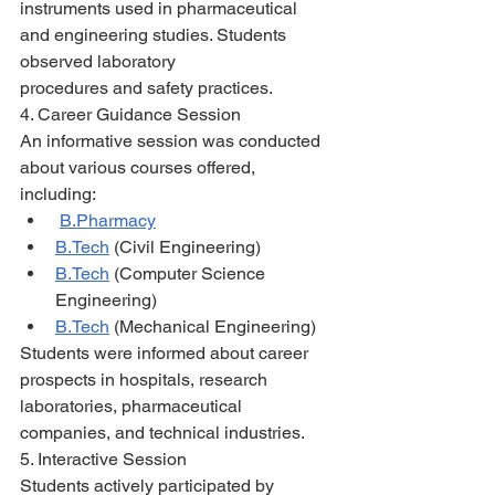
instruments used in pharmaceutical 
and engineering studies. Students 
observed laboratory
procedures and safety practices.
4. Career Guidance Session
An informative session was conducted 
about various courses offered, 
including:
B.Pharmacy
B.Tech
 (Civil Engineering)
B.Tech
 (Computer Science 
Engineering)
B.Tech
 (Mechanical Engineering)
Students were informed about career 
prospects in hospitals, research 
laboratories, pharmaceutical 
companies, and technical industries.
5. Interactive Session
Students actively participated by 