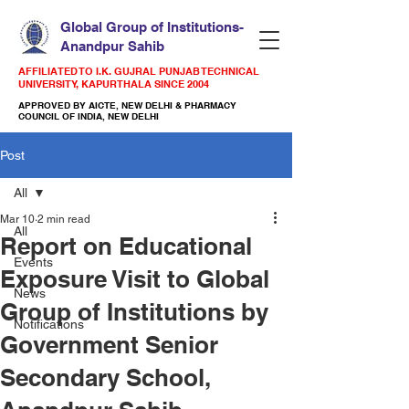
Global Group of Institutions-
Anandpur Sahib
AFFILIATED TO I.K. GUJRAL PUNJAB TECHNICAL
UNIVERSITY, KAPURTHALA SINCE 2004
APPROVED BY AICTE, NEW DELHI & PHARMACY
COUNCIL OF INDIA, NEW DELHI
Post
All
Mar 10
2 min read
All
Report on Educational
Events
Exposure Visit to Global
News
Group of Institutions by
Notifications
Government Senior
Secondary School,