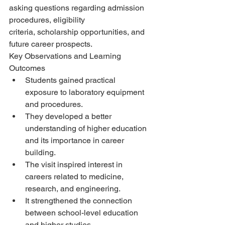
asking questions regarding admission 
procedures, eligibility
criteria, scholarship opportunities, and 
future career prospects.
Key Observations and Learning 
Outcomes
Students gained practical 
exposure to laboratory equipment 
and procedures.
They developed a better 
understanding of higher education 
and its importance in career
building.
The visit inspired interest in 
careers related to medicine, 
research, and engineering.
It strengthened the connection 
between school-level education 
and higher studies.