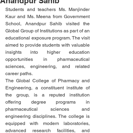
Anandpur Sahib
Students and teachers Ms. Manjinder 
Kaur and Ms. Meena from Government 
School, Anandpur Sahib visited the 
Global Group of Institutions as part of an 
educational exposure program. The visit 
aimed to provide students with valuable 
insights into higher education 
opportunities in pharmaceutical 
sciences, engineering, and related 
career paths.
The Global College of Pharmacy and 
Engineering, a constituent institute of 
the group, is a reputed institution 
offering degree programs in 
pharmaceutical sciences and 
engineering disciplines. The college is 
equipped with modern laboratories, 
advanced research facilities, and 