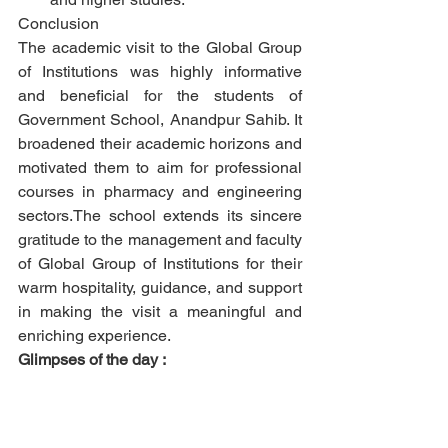
Conclusion
The academic visit to the Global Group 
of Institutions was highly informative 
and beneficial for the students of 
Government School, Anandpur Sahib. It 
broadened their academic horizons and 
motivated them to aim for professional 
courses in pharmacy and engineering 
sectors.The school extends its sincere 
gratitude to the management and faculty 
of Global Group of Institutions for their 
warm hospitality, guidance, and support 
in making the visit a meaningful and 
enriching experience.
Glimpses of the day :