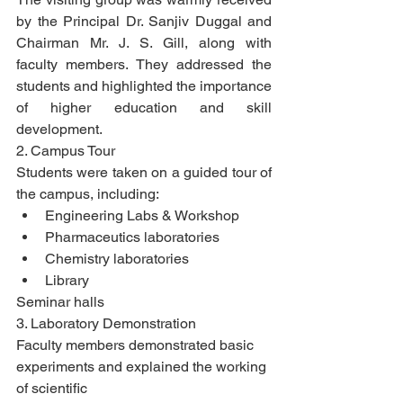
by the Principal Dr. Sanjiv Duggal and 
Chairman Mr. J. S. Gill, along with 
faculty members. They addressed the 
students and highlighted the importance 
of higher education and skill 
development.
2. Campus Tour
Students were taken on a guided tour of 
the campus, including:
Engineering Labs & Workshop
Pharmaceutics laboratories
Chemistry laboratories
Library
Seminar halls
3. Laboratory Demonstration
Faculty members demonstrated basic 
experiments and explained the working 
of scientific