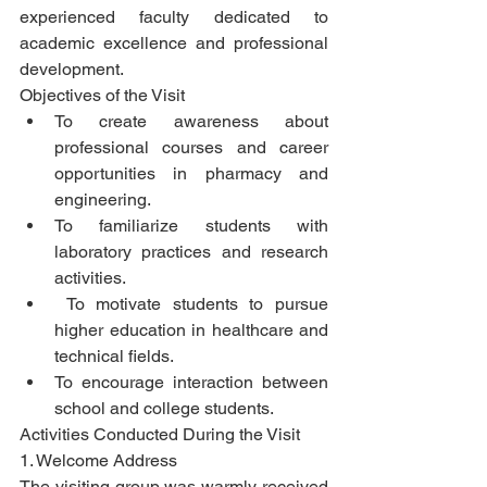
experienced faculty dedicated to 
academic excellence and professional 
development.
Objectives of the Visit
To create awareness about 
professional courses and career 
opportunities in pharmacy and 
engineering.
To familiarize students with 
laboratory practices and research 
activities.
 To motivate students to pursue 
higher education in healthcare and 
technical fields.
To encourage interaction between 
school and college students.
Activities Conducted During the Visit
1. Welcome Address
The visiting group was warmly received 