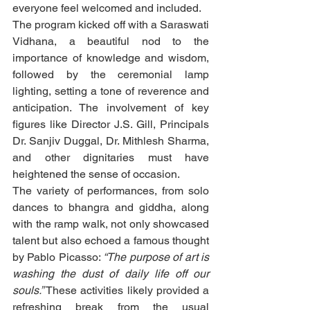
everyone feel welcomed and included.
The program kicked off with a Saraswati 
Vidhana, a beautiful nod to the 
importance of knowledge and wisdom, 
followed by the ceremonial lamp 
lighting, setting a tone of reverence and 
anticipation. The involvement of key 
figures like Director J.S. Gill, Principals 
Dr. Sanjiv Duggal, Dr. Mithlesh Sharma, 
and other dignitaries must have 
heightened the sense of occasion.
The variety of performances, from solo 
dances to bhangra and giddha, along 
with the ramp walk, not only showcased 
talent but also echoed a famous thought 
by Pablo Picasso: 
“The purpose of art is 
washing the dust of daily life off our 
souls.”
 These activities likely provided a 
refreshing break from the usual 