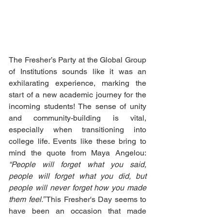
The Fresher’s Party at the Global Group 
of Institutions sounds like it was an 
exhilarating experience, marking the 
start of a new academic journey for the 
incoming students! The sense of unity 
and community-building is vital, 
especially when transitioning into 
college life. Events like these bring to 
mind the quote from Maya Angelou: 
“People will forget what you said, 
people will forget what you did, but 
people will never forget how you made 
them feel.”
 This Fresher's Day seems to 
have been an occasion that made 