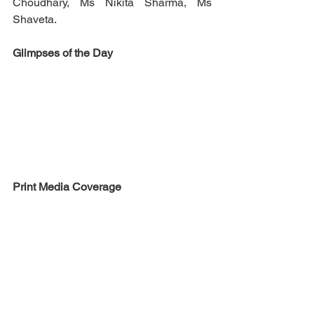
Choudhary, Ms Nikita Sharma, Ms 
Shaveta.
Glimpses of the Day
Print Media Coverage