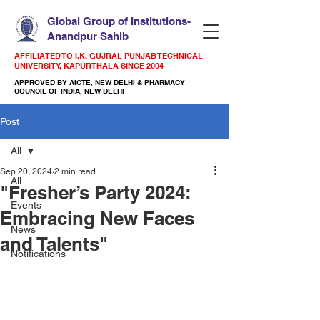
Global Group of Institutions-
Anandpur Sahib
AFFILIATED TO I.K. GUJRAL PUNJAB TECHNICAL
UNIVERSITY, KAPURTHALA SINCE 2004
APPROVED BY AICTE, NEW DELHI & PHARMACY
COUNCIL OF INDIA, NEW DELHI
Post
All
Sep 20, 2024
2 min read
All
"Fresher’s Party 2024:
Events
Embracing New Faces
News
and Talents"
Notifications