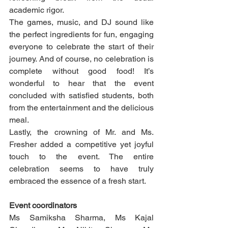
academic rigor.
The games, music, and DJ sound like 
the perfect ingredients for fun, engaging 
everyone to celebrate the start of their 
journey. And of course, no celebration is 
complete without good food! It’s 
wonderful to hear that the event 
concluded with satisfied students, both 
from the entertainment and the delicious 
meal.
Lastly, the crowning of Mr. and Ms. 
Fresher added a competitive yet joyful 
touch to the event. The entire 
celebration seems to have truly 
embraced the essence of a fresh start.
Event coordinators
Ms Samiksha Sharma, Ms Kajal 