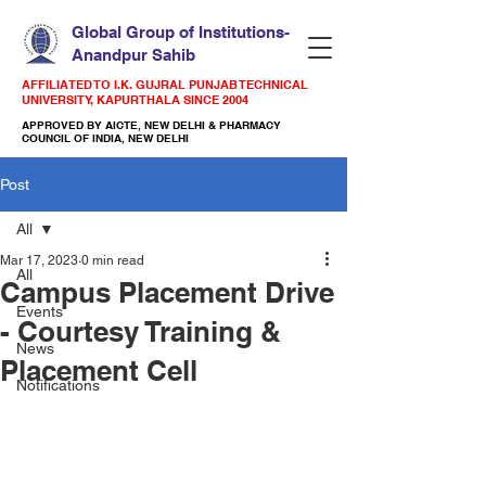
Global Group of Institutions-
Anandpur Sahib
AFFILIATED TO I.K. GUJRAL PUNJAB TECHNICAL
UNIVERSITY, KAPURTHALA SINCE 2004
APPROVED BY AICTE, NEW DELHI & PHARMACY
COUNCIL OF INDIA, NEW DELHI
Post
All
Mar 17, 2023
0 min read
All
Campus Placement Drive
Events
- Courtesy Training &
News
Placement Cell
Notifications