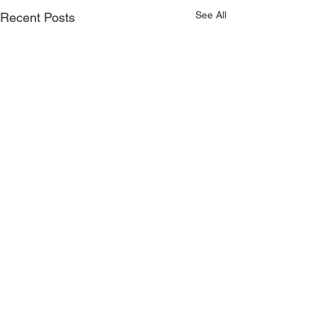
See All
Recent Posts
Comments
Faculty Requir