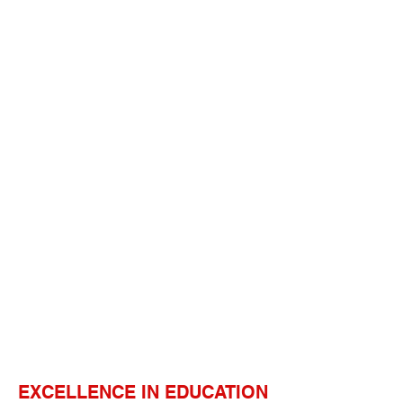
EXCELLENCE IN EDUCATION