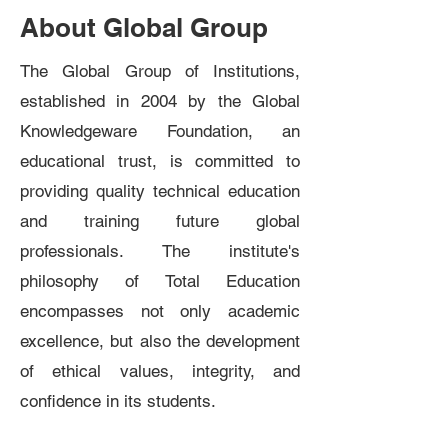
About Global Group
The Global Group of Institutions,
established in 2004 by the Global
Knowledgeware Foundation, an
educational trust, is committed to
providing quality technical education
and training future global
professionals. The institute's
philosophy of Total Education
encompasses not only academic
excellence, but also the development
of ethical values, integrity, and
confidence in its students.