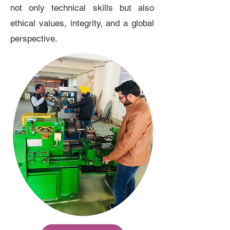
not only technical skills but also
ethical values, integrity, and a global
perspective.