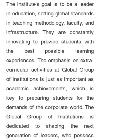
The institute's goal is to be a leader
in education, setting global standards
in teaching methodology, faculty, and
infrastructure. They are constantly
innovating to provide students with
the best possible learning
experiences. The emphasis on extra-
curricular activities at Global Group
of Institutions is just as important as
academic achievements, which is
key to preparing students for the
demands of the corporate world. The
Global Group of Institutions is
dedicated to shaping the next
generation of leaders, who possess