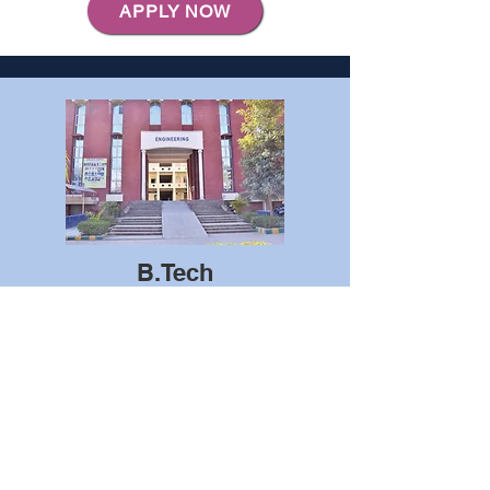
APPLY NOW
B.Tech