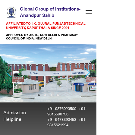
Global Group of Institutions-
Anandpur Sahib
AFFILIATED TO I.K. GUJRAL PUNJAB TECHNICAL
UNIVERSITY, KAPURTHALA SINCE 2004
APPROVED BY AICTE, NEW DELHI & PHARMACY
COUNCIL OF INDIA, NEW DELHI
+91-9876023500
+91-
Admission
9815590736
Helpline
+91-9478390453
+91-
9815621994